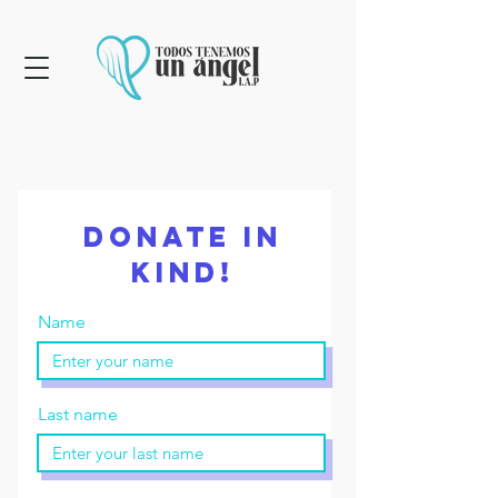
Donate in
kind!
Name
Last name