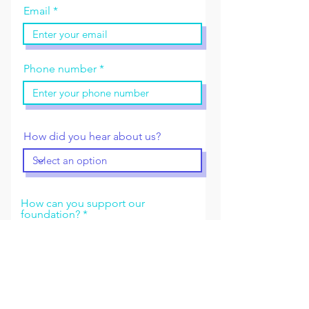
Email
Phone number
How did you hear about us?
How can you support our
foundation?
Send request