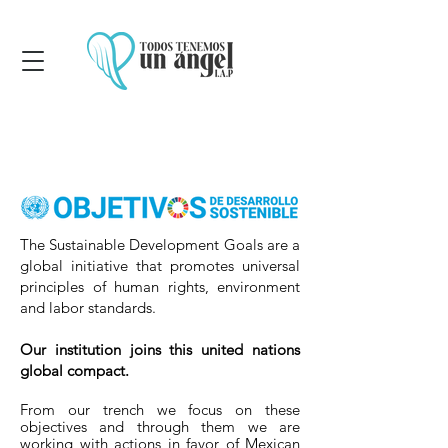
The Sustainable Development Goals are a
global initiative that promotes universal
principles of human rights, environment
and labor standards.
Our institution joins this united nations
global compact.
From our trench we focus on these
objectives and through them we are
working with actions in favor of Mexican