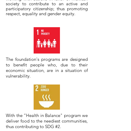
society to contribute to an active and
participatory citizenship; thus promoting
respect, equality and gender equity.
The foundation's programs are designed
to benefit people who, due to their
economic situation, are in a situation of
vulnerability.
With the “Health in Balance" program we
deliver food to the neediest communities,
thus contributing to SDG #2.