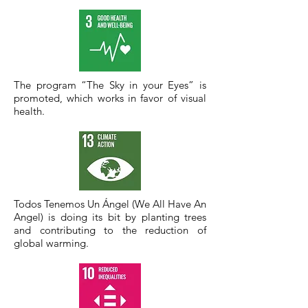
The program “The Sky in your Eyes” is
promoted, which works in favor of visual
health.
Todos Tenemos Un Ángel (We All Have An
Angel) is doing its bit by planting trees
and contributing to the reduction of
global warming.